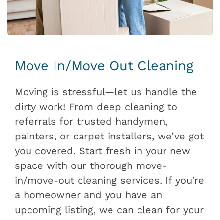
Move In/Move Out Cleaning
Moving is stressful—let us handle the
dirty work! From deep cleaning to
referrals for trusted handymen,
painters, or carpet installers, we’ve got
you covered. Start fresh in your new
space with our thorough move-
in/move-out cleaning services. If you’re
a homeowner and you have an
upcoming listing, we can clean for your