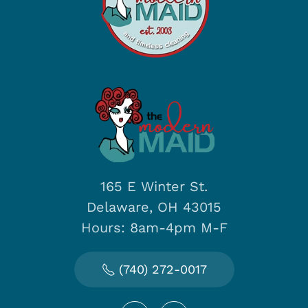
165 E Winter St.
Delaware, OH 43015
Hours: 8am-4pm M-F
(740) 272-0017