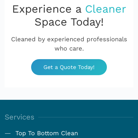
Experience a
Cleaner
Space Today!
Cleaned by experienced professionals
who care.
Get a Quote Today!
Services
Top To Bottom Clean