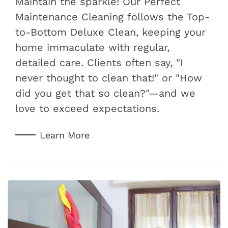
Maintain the sparkle! Our Perfect
Maintenance Cleaning follows the Top-
to-Bottom Deluxe Clean, keeping your
home immaculate with regular,
detailed care. Clients often say, "I
never thought to clean that!" or "How
did you get that so clean?"—and we
love to exceed expectations.
Learn More