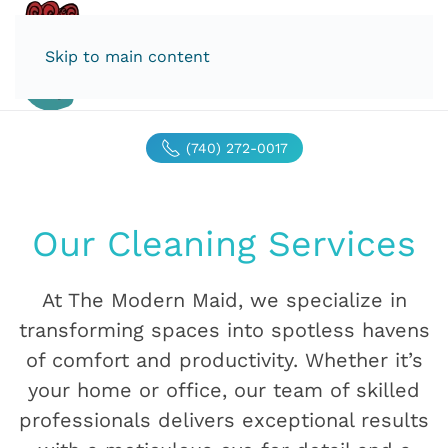
Skip to main content
(740) 272-0017
Our Cleaning Services
At The Modern Maid, we specialize in
transforming spaces into spotless havens
of comfort and productivity. Whether it’s
your home or office, our team of skilled
professionals delivers exceptional results