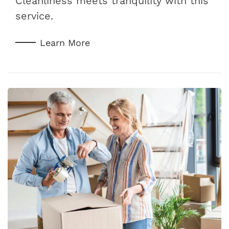
Cleanliness meets tranquility with this
service.
Learn More