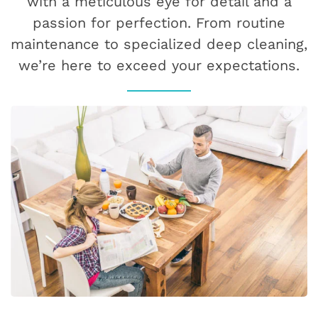
with a meticulous eye for detail and a
passion for perfection. From routine
maintenance to specialized deep cleaning,
we’re here to exceed your expectations.