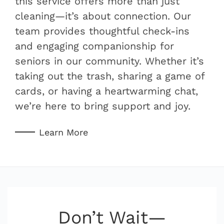
this service offers more than just
cleaning—it’s about connection. Our
team provides thoughtful check-ins
and engaging companionship for
seniors in our community. Whether it’s
taking out the trash, sharing a game of
cards, or having a heartwarming chat,
we’re here to bring support and joy.
Learn More
Don’t Wait—