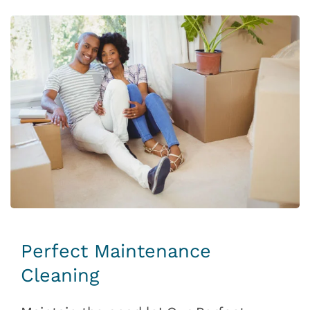
Perfect Maintenance
Cleaning