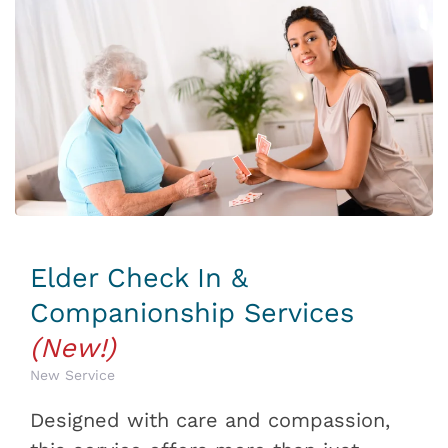
Elder Check In &
Companionship Services
(New!)
New Service
Designed with care and compassion,