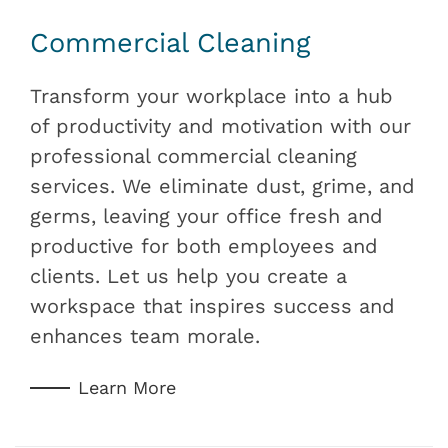
Commercial Cleaning
Transform your workplace into a hub
of productivity and motivation with our
professional commercial cleaning
services. We eliminate dust, grime, and
germs, leaving your office fresh and
productive for both employees and
clients. Let us help you create a
workspace that inspires success and
enhances team morale.
Learn More