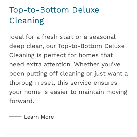
Top-to-Bottom Deluxe
Cleaning
Ideal for a fresh start or a seasonal
deep clean, our Top-to-Bottom Deluxe
Cleaning is perfect for homes that
need extra attention. Whether you’ve
been putting off cleaning or just want a
thorough reset, this service ensures
your home is easier to maintain moving
forward.
Learn More