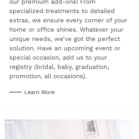
our premium add-ons! From
specialized treatments to detailed
extras, we ensure every corner of your
home or office shines. Whatever your
unique needs, we’ve got the perfect
solution. Have an upcoming event or
special occasion, add us to your
registry (bridal, baby, graduation,
promotion, all occasions).
Learn More