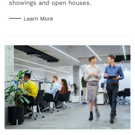
showings and open houses.
Learn More