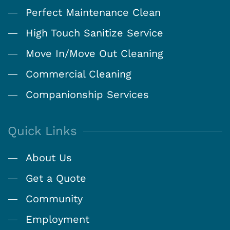
Perfect Maintenance Clean
High Touch Sanitize Service
Move In/Move Out Cleaning
Commercial Cleaning
Companionship Services
Quick Links
About Us
Get a Quote
Community
Employment