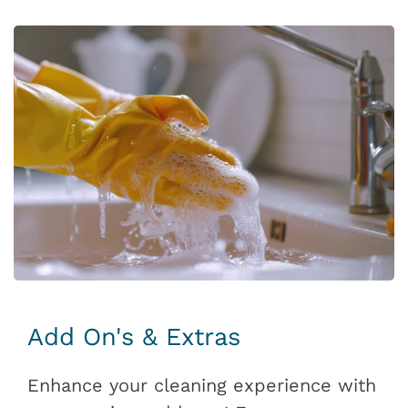
Add On's & Extras
Enhance your cleaning experience with