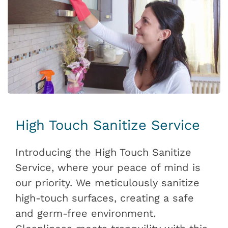
High Touch Sanitize Service
Introducing the High Touch Sanitize
Service, where your peace of mind is
our priority. We meticulously sanitize
high-touch surfaces, creating a safe
and germ-free environment.