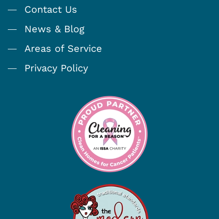
Contact Us
News & Blog
Areas of Service
Privacy Policy