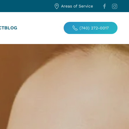
Areas of Service
CT
BLOG
(740) 272-0017