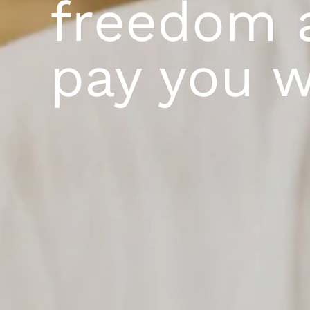
freedom 
pay you w