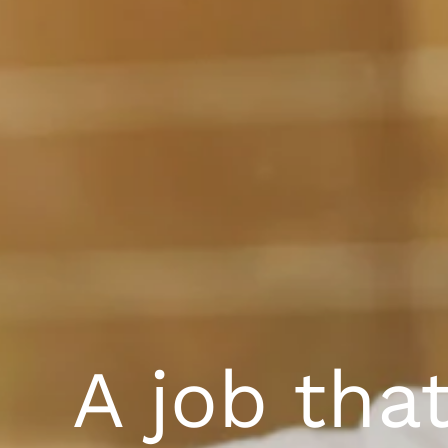
A job tha