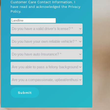
Customer Care Contact Information. I
have read and acknowledged the
Privacy
Policy
.
Submit