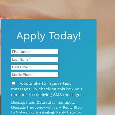
Apply Today!
I would like to receive text
messages. By checking this box you
consent to receiving SMS messages.
Messages and Data rates may apply.
Message frequency will vary. Reply Stop
to Opt-out of messaging. Reply Help for