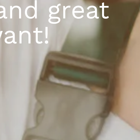
and great
ant!