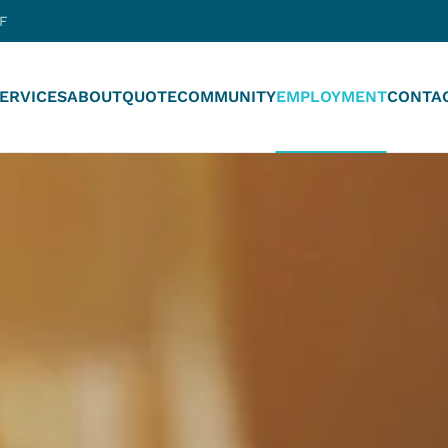
-F
ERVICES
ABOUT
QUOTE
COMMUNITY
EMPLOYMENT
CONTA