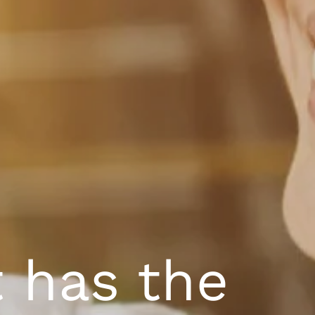
t has the