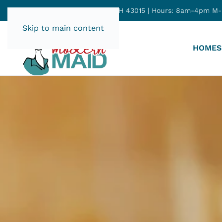
165 E Winter St, Delaware, OH 43015 | Hours: 8am-4pm M
Skip to main content
HOME
S