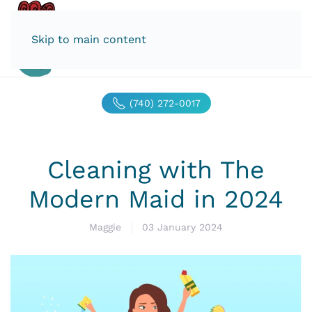
Skip to main content
(740) 272-0017
Cleaning with The
Modern Maid in 2024
Maggie
03 January 2024