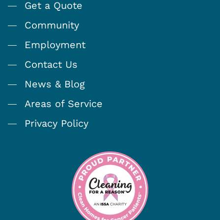
Get a Quote
Community
Employment
Contact Us
News & Blog
Areas of Service
Privacy Policy