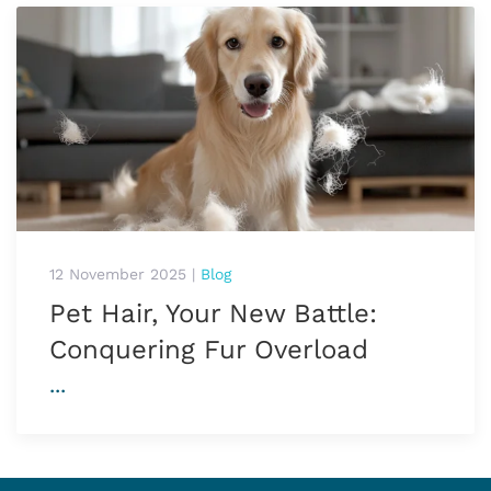
12 November 2025
|
Blog
Pet Hair, Your New Battle:
Conquering Fur Overload
...