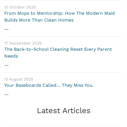
15 October 2025
From Mops to Mentorship: How The Modern Maid
Builds More Than Clean Homes
...
17 September 2025
The Back-to-School Cleaning Reset Every Parent
Needs
...
13 August 2025
Your Baseboards Called… They Miss You.
...
Latest Articles