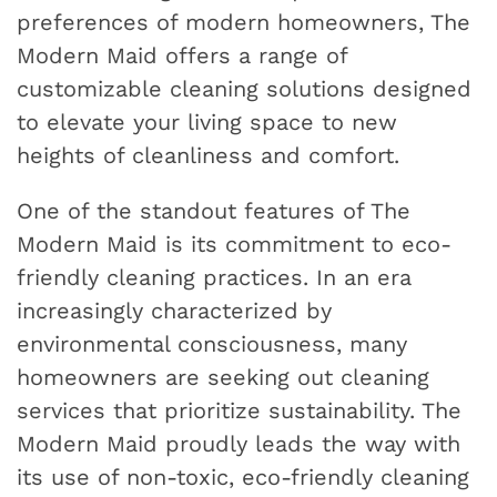
preferences of modern homeowners, The
Modern Maid offers a range of
customizable cleaning solutions designed
to elevate your living space to new
heights of cleanliness and comfort.
One of the standout features of The
Modern Maid is its commitment to eco-
friendly cleaning practices. In an era
increasingly characterized by
environmental consciousness, many
homeowners are seeking out cleaning
services that prioritize sustainability. The
Modern Maid proudly leads the way with
its use of non-toxic, eco-friendly cleaning