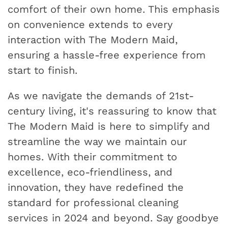
comfort of their own home. This emphasis
on convenience extends to every
interaction with The Modern Maid,
ensuring a hassle-free experience from
start to finish.
As we navigate the demands of 21st-
century living, it's reassuring to know that
The Modern Maid is here to simplify and
streamline the way we maintain our
homes. With their commitment to
excellence, eco-friendliness, and
innovation, they have redefined the
standard for professional cleaning
services in 2024 and beyond. Say goodbye