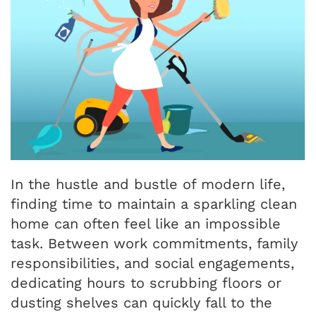
In the hustle and bustle of modern life,
finding time to maintain a sparkling clean
home can often feel like an impossible
task. Between work commitments, family
responsibilities, and social engagements,
dedicating hours to scrubbing floors or
dusting shelves can quickly fall to the