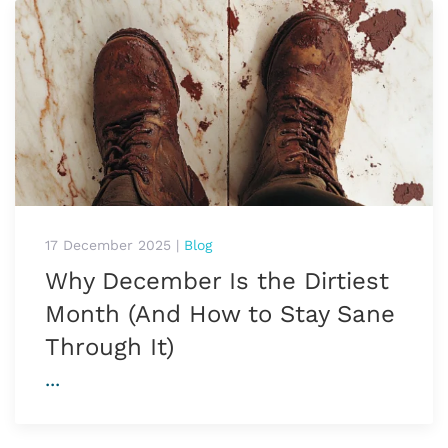
17 December 2025
|
Blog
Why December Is the Dirtiest
Month (And How to Stay Sane
Through It)
...