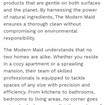
products that are gentle on both surfaces
and the planet. By harnessing the power
of natural ingredients, The Modern Maid
ensures a thorough clean without
compromising on environmental
responsibility.
The Modern Maid understands that no
two homes are alike. Whether you reside
in a cozy apartment or a sprawling
mansion, their team of skilled
professionals is equipped to tackle
spaces of any size with precision and
efficiency. From kitchens to bathrooms,
bedrooms to living areas, no corner goes