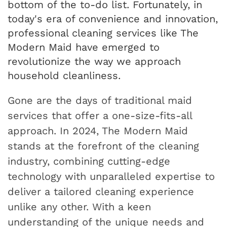
bottom of the to-do list. Fortunately, in
today's era of convenience and innovation,
professional cleaning services like The
Modern Maid have emerged to
revolutionize the way we approach
household cleanliness.
Gone are the days of traditional maid
services that offer a one-size-fits-all
approach. In 2024, The Modern Maid
stands at the forefront of the cleaning
industry, combining cutting-edge
technology with unparalleled expertise to
deliver a tailored cleaning experience
unlike any other. With a keen
understanding of the unique needs and