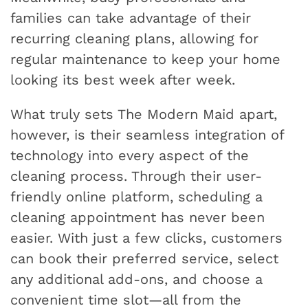
families can take advantage of their
recurring cleaning plans, allowing for
regular maintenance to keep your home
looking its best week after week.
What truly sets The Modern Maid apart,
however, is their seamless integration of
technology into every aspect of the
cleaning process. Through their user-
friendly online platform, scheduling a
cleaning appointment has never been
easier. With just a few clicks, customers
can book their preferred service, select
any additional add-ons, and choose a
convenient time slot—all from the