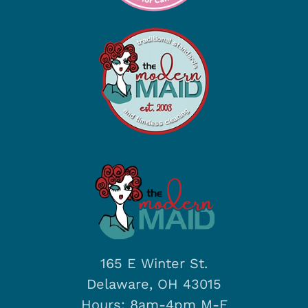
165 E Winter St.
Delaware, OH 43015
Hours: 8am-4pm M-F