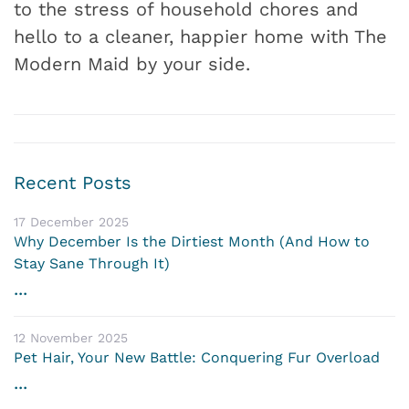
to the stress of household chores and
hello to a cleaner, happier home with The
Modern Maid by your side.
Recent Posts
17 December 2025
Why December Is the Dirtiest Month (And How to
Stay Sane Through It)
...
12 November 2025
Pet Hair, Your New Battle: Conquering Fur Overload
...