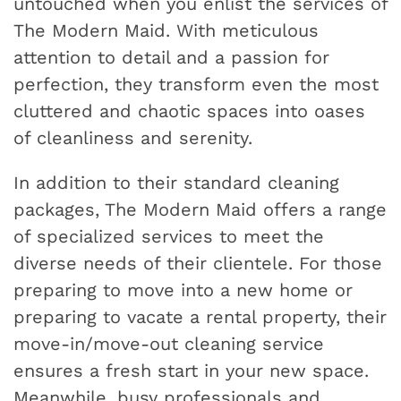
untouched when you enlist the services of
The Modern Maid. With meticulous
attention to detail and a passion for
perfection, they transform even the most
cluttered and chaotic spaces into oases
of cleanliness and serenity.
In addition to their standard cleaning
packages, The Modern Maid offers a range
of specialized services to meet the
diverse needs of their clientele. For those
preparing to move into a new home or
preparing to vacate a rental property, their
move-in/move-out cleaning service
ensures a fresh start in your new space.
Meanwhile, busy professionals and