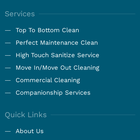
Services
Top To Bottom Clean
Perfect Maintenance Clean
High Touch Sanitize Service
Move In/Move Out Cleaning
Commercial Cleaning
Companionship Services
Quick Links
About Us