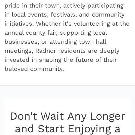
pride in their town, actively participating
in local events, festivals, and community
initiatives. Whether it's volunteering at the
annual county fair, supporting local
businesses, or attending town hall
meetings, Radnor residents are deeply
invested in shaping the future of their
beloved community.
Don't Wait Any Longer
and Start Enjoying a