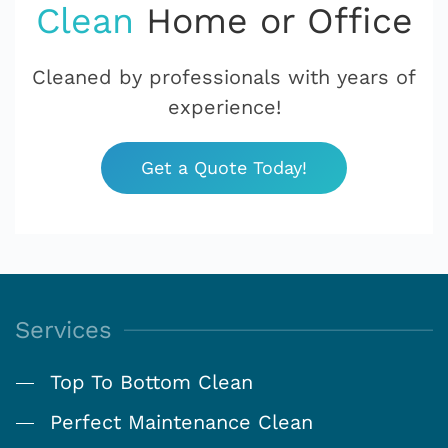
Clean
Home or Office
Cleaned by professionals with years of
experience!
Get a Quote Today!
Services
Top To Bottom Clean
Perfect Maintenance Clean