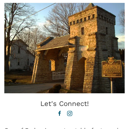
Let's Connect!