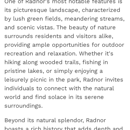
One of Radnor's most notable features is
its picturesque landscape, characterized
by lush green fields, meandering streams,
and scenic vistas. The beauty of nature
surrounds residents and visitors alike,
providing ample opportunities for outdoor
recreation and relaxation. Whether it's
hiking along wooded trails, fishing in
pristine lakes, or simply enjoying a
leisurely picnic in the park, Radnor invites
individuals to connect with the natural
world and find solace in its serene
surroundings.
Beyond its natural splendor, Radnor
boasts a rich history that adds depth and