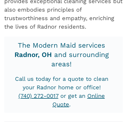
provides exceptional cleaning services but
also embodies principles of
trustworthiness and empathy, enriching
the lives of Radnor residents.
The Modern Maid services
Radnor, OH
and surrounding
areas!
Call us today for a quote to clean
your Radnor home or office!
(740) 272-0017
or get an
Online
Quote
.