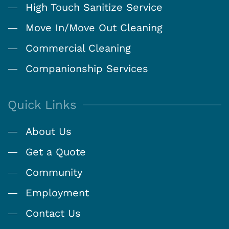
High Touch Sanitize Service
Move In/Move Out Cleaning
Commercial Cleaning
Companionship Services
Quick Links
About Us
Get a Quote
Community
Employment
Contact Us