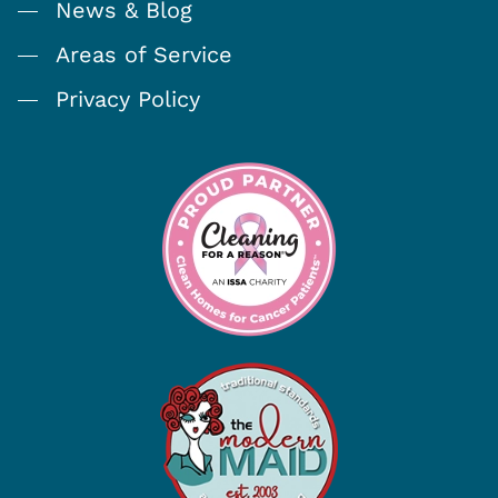
News & Blog
Areas of Service
Privacy Policy