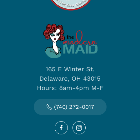
165 E Winter St.
Delaware, OH 43015
Hours: 8am-4pm M-F
(740) 272-0017