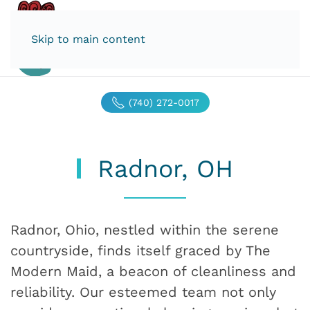
Skip to main content
(740) 272-0017
Radnor, OH
Radnor, Ohio, nestled within the serene
countryside, finds itself graced by The
Modern Maid, a beacon of cleanliness and
reliability. Our esteemed team not only