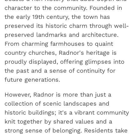
character to the community. Founded in
the early 19th century, the town has
preserved its historic charm through well-
preserved landmarks and architecture.
From charming farmhouses to quaint
country churches, Radnor's heritage is
proudly displayed, offering glimpses into
the past and a sense of continuity for
future generations.
However, Radnor is more than just a
collection of scenic landscapes and
historic buildings; it's a vibrant community
knit together by shared values and a
strong sense of belonging. Residents take